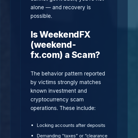
alone — and recovery is
possible.
Is WeekendFX
(weekend-
fx.com) a Scam?
The behavior pattern reported
by victims strongly matches
known investment and
cryptocurrency scam
operations. These include:
Locking accounts after deposits
Demanding “taxes” or “clearance