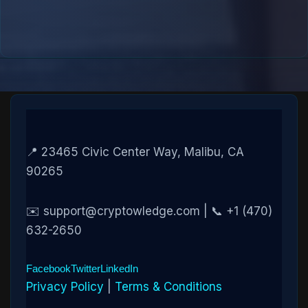
📍 23465 Civic Center Way, Malibu, CA
90265
✉️ support@cryptowledge.com | 📞 +1 (470)
632-2650
Facebook
Twitter
LinkedIn
Privacy Policy
|
Terms & Conditions