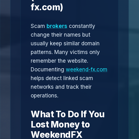
fx.com)
Scam
brokers
constantly
change their names but
usually keep similar domain
patterns. Many victims only
remember the website.
Documenting
weekend-fx.com
helps detect linked scam
networks and track their
operations.
What To Do If You
Lost Money to
WeekendFX