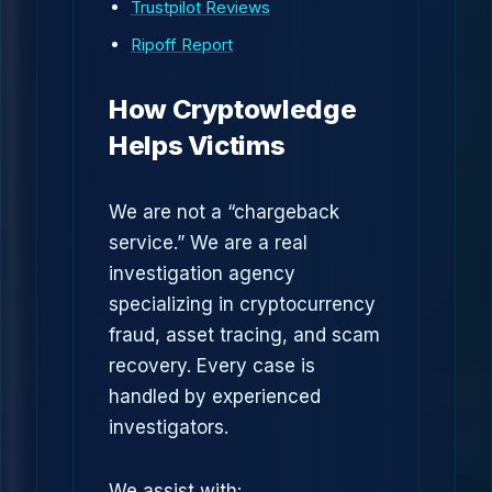
Trustpilot Reviews
Ripoff Report
How Cryptowledge
Helps Victims
We are not a “chargeback
service.” We are a real
investigation agency
specializing in cryptocurrency
fraud, asset tracing, and scam
recovery. Every case is
handled by experienced
investigators.
We assist with: