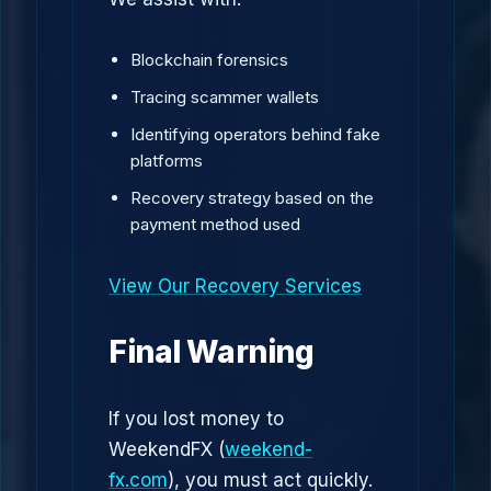
Blockchain forensics
Tracing scammer wallets
Identifying operators behind fake
platforms
Recovery strategy based on the
payment method used
View Our Recovery Services
Final Warning
If you lost money to
WeekendFX (
weekend-
fx.com
), you must act quickly.