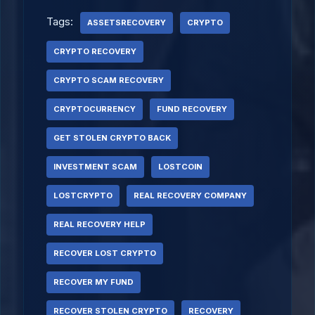
Tags:
ASSETSRECOVERY
CRYPTO
CRYPTO RECOVERY
CRYPTO SCAM RECOVERY
CRYPTOCURRENCY
FUND RECOVERY
GET STOLEN CRYPTO BACK
INVESTMENT SCAM
LOSTCOIN
LOSTCRYPTO
REAL RECOVERY COMPANY
REAL RECOVERY HELP
RECOVER LOST CRYPTO
RECOVER MY FUND
RECOVER STOLEN CRYPTO
RECOVERY