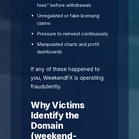
fees” before withdrawals
Unregulated or fake licensing
claims
Pressure to reinvest continuously
Manipulated charts and profit
dashboards
If any of these happened to
you, WeekendFX is operating
fraudulently.
Why Victims
Identify the
Domain
(weekend-