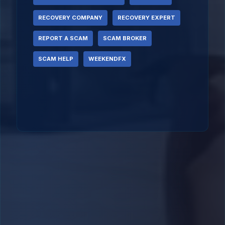
RECOVERY COMPANY
RECOVERY EXPERT
REPORT A SCAM
SCAM BROKER
SCAM HELP
WEEKENDFX