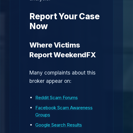
Report Your Case
Now
Where Victims
Report WeekendFX
Many complaints about this
broker appear on:
Reddit Scam Forums
Facebook Scam Awareness
Groups
Google Search Results