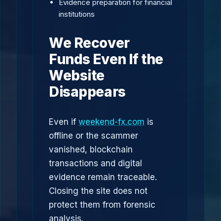
Evidence preparation for financial
institutions
We Recover
Funds Even If the
Website
Disappears
Even if
weekend-fx.com
is
offline or the scammer
vanished, blockchain
transactions and digital
evidence remain traceable.
Closing the site does not
protect them from forensic
analysis.