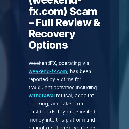
(weekend-
fx.com) Scam
– Full Review &
Recovery
Options
WeekendFX, operating via
weekend-fx.com
, has been
reported by victims for
fraudulent activities including
withdrawal
refusal, account
blocking, and fake profit
dashboards. If you deposited
money into this platform and
cannot get it back, you’re not