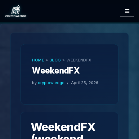
Skip
to
content
HOME
»
BLOG
»
WEEKENDFX
WeekendFX
by
cryptowledge
April 25, 2026
WeekendFX