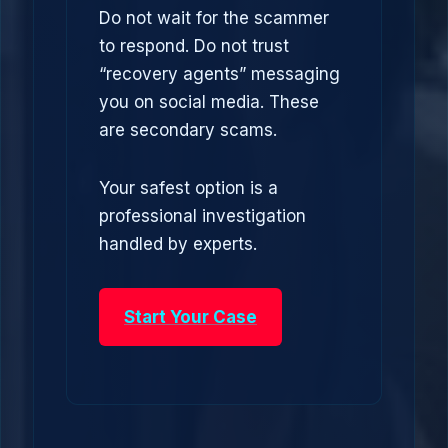
Do not wait for the scammer
to respond. Do not trust
“recovery agents” messaging
you on social media. These
are secondary scams.
Your safest option is a
professional investigation
handled by experts.
Start Your Case