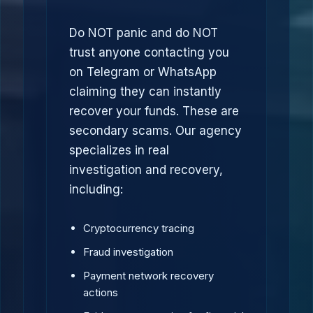
Do NOT panic and do NOT
trust anyone contacting you
on Telegram or WhatsApp
claiming they can instantly
recover your funds. These are
secondary scams. Our agency
specializes in real
investigation and recovery,
including:
Cryptocurrency tracing
Fraud investigation
Payment network recovery
actions