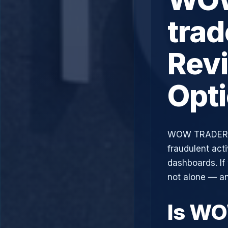
trad
Rev
Opt
WOW TRADER, 
fraudulent acti
dashboards. If
not alone — an
Is W