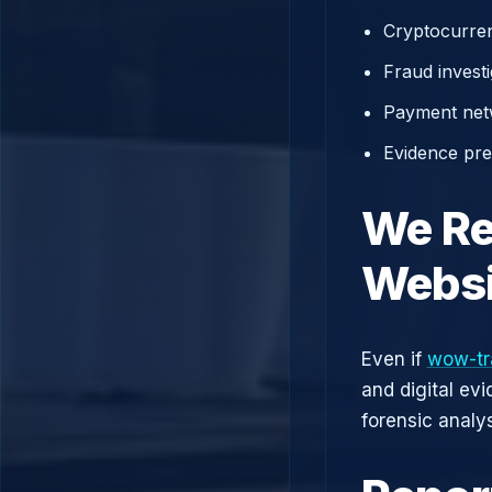
Cryptocurren
Fraud investi
Payment net
Evidence prep
We Re
Websi
Even if
wow-tr
and digital ev
forensic analys