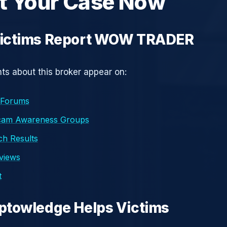
t Your Case Now
ictims Report WOW TRADER
s about this broker appear on:
 Forums
cam Awareness Groups
h Results
eviews
t
ptowledge Helps Victims