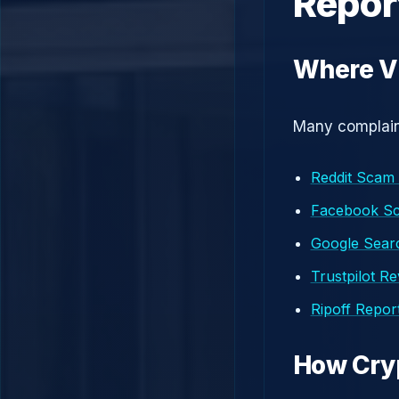
Repor
Where V
Many complaint
Reddit Scam
Facebook S
Google Searc
Trustpilot R
Ripoff Repor
How Cry