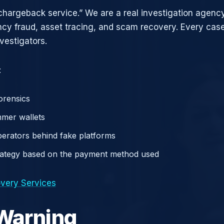
chargeback service.” We are a real investigation agency
ncy fraud, asset tracing, and scam recovery. Every case
vestigators.
:
orensics
mer wallets
operators behind fake platforms
rategy based on the payment method used
very Services
 Warning