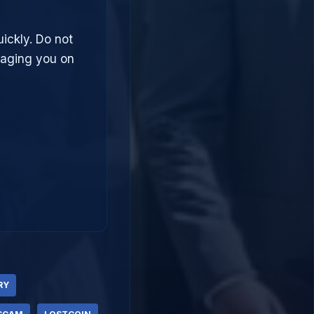
uickly. Do not
saging you on
RY