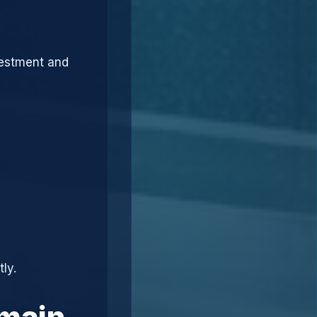
vestment and
ly.
omain