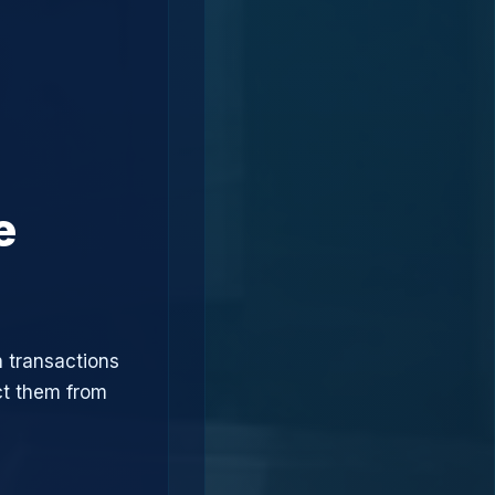
e
n transactions
ct them from