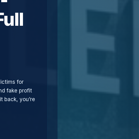
ull
ictims for
d fake profit
t back, you’re