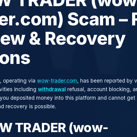
er.com) Scam – F
iew & Recovery
ions
operating via
wow-trader.com
, has been reported by v
vities including
withdrawal
refusal, account blocking, an
 you deposited money into this platform and cannot get i
d recovery is possible.
OW TRADER (wow-