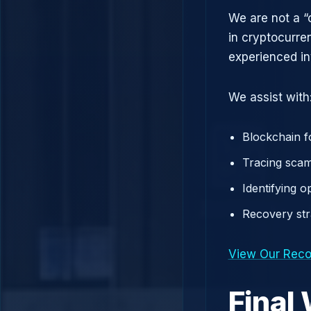
We are not a “
in cryptocurre
experienced in
We assist with
Blockchain f
Tracing scam
Identifying 
Recovery st
View Our Reco
Final