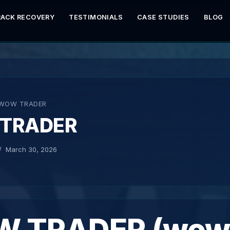
RACK RECOVERY
TESTIMONIALS
CASE STUDIES
BLOG
WOW TRADER
TRADER
March 30, 2026
 TRADER (wow