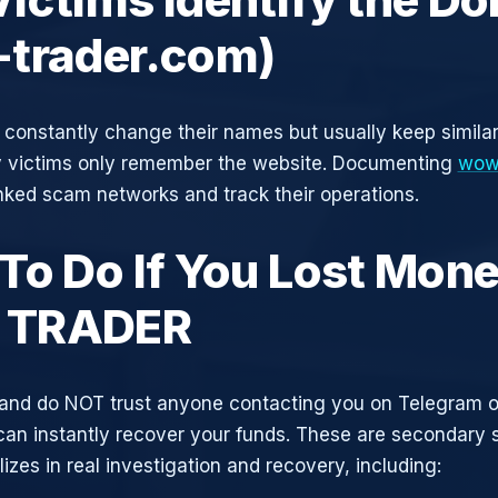
trader.com)
constantly change their names but usually keep simila
y victims only remember the website. Documenting
wow
inked scam networks and track their operations.
To Do If You Lost Mone
TRADER
and do NOT trust anyone contacting you on Telegram 
can instantly recover your funds. These are secondary
zes in real investigation and recovery, including: