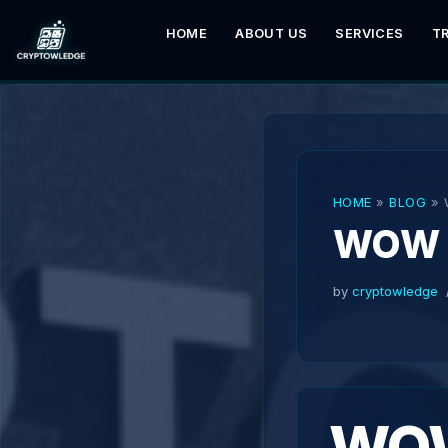
HOME
ABOUT US
SERVICES
T
Skip
to
content
HOME
»
BLOG
»
WOW 
by
cryptowledge
WOW