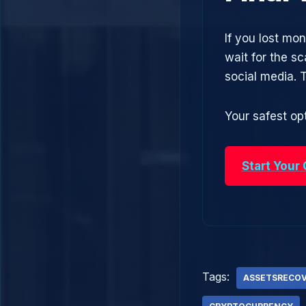
If you lost m
wait for the s
social media.
Your safest opt
Start Your
Tags:
ASSETSRECO