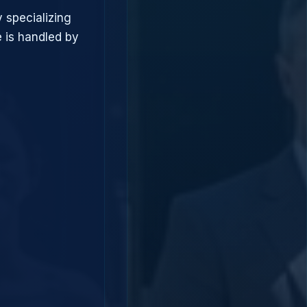
 specializing
 is handled by