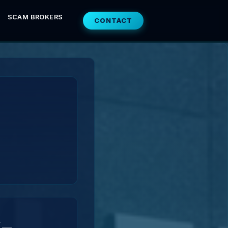
SCAM BROKERS
CONTACT
-