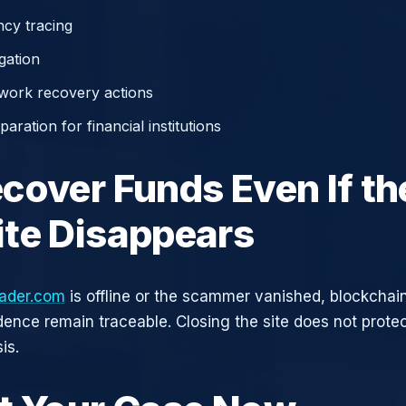
cy tracing
gation
work recovery actions
aration for financial institutions
cover Funds Even If th
te Disappears
ader.com
is offline or the scammer vanished, blockchai
idence remain traceable. Closing the site does not prote
is.