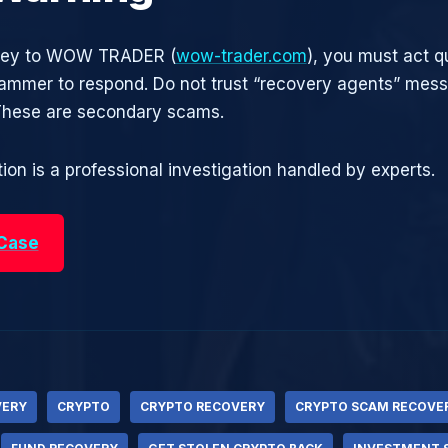
oney to WOW TRADER (
wow-trader.com
), you must act q
cammer to respond. Do not trust “recovery agents” mes
 These are secondary scams.
ion is a professional investigation handled by experts.
 Case
VERY
CRYPTO
CRYPTO RECOVERY
CRYPTO SCAM RECOVE