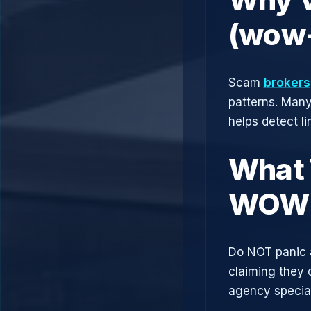
(wow-
Scam
brokers
patterns. Man
helps detect l
What 
WOW 
Do NOT panic 
claiming they 
agency speciali