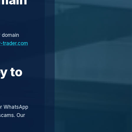
r domain
-trader.com
y to
or WhatsApp
 scams. Our