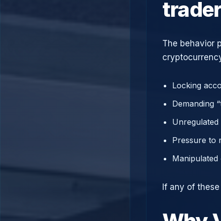
trade
The behavior p
cryptocurrency
Locking acco
Demanding “t
Unregulated 
Pressure to 
Manipulated 
If any of thes
Why V