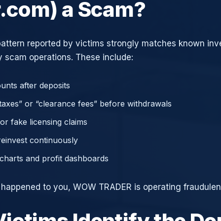
r.com) a Scam?
attern reported by victims strongly matches known in
 scam operations. These include:
unts after deposits
axes” or “clearance fees” before withdrawals
or fake licensing claims
reinvest continuously
charts and profit dashboards
e happened to you, WOW TRADER is operating fraudulent
ictims Identify the D