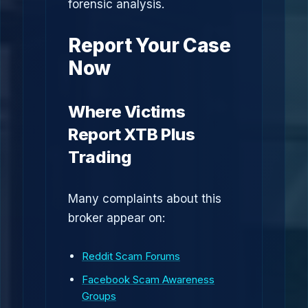
forensic analysis.
Report Your Case
Now
Where Victims
Report XTB Plus
Trading
Many complaints about this
broker appear on:
Reddit Scam Forums
Facebook Scam Awareness
Groups