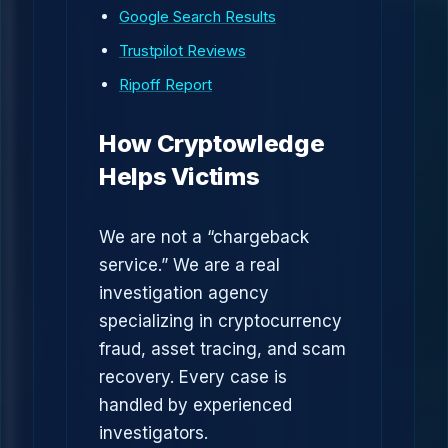
Google Search Results
Trustpilot Reviews
Ripoff Report
How Cryptowledge
Helps Victims
We are not a “chargeback
service.” We are a real
investigation agency
specializing in cryptocurrency
fraud, asset tracing, and scam
recovery. Every case is
handled by experienced
investigators.