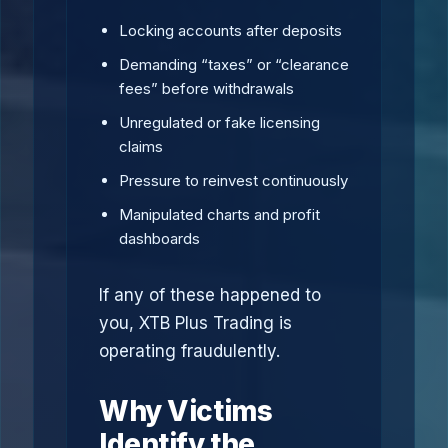
Locking accounts after deposits
Demanding “taxes” or “clearance
fees” before withdrawals
Unregulated or fake licensing
claims
Pressure to reinvest continuously
Manipulated charts and profit
dashboards
If any of these happened to
you, XTB Plus Trading is
operating fraudulently.
Why Victims
Identify the