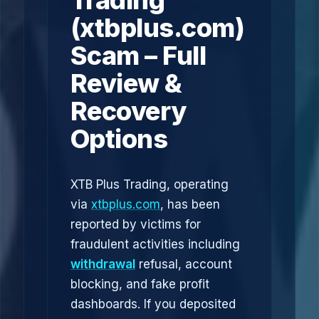
Trading
(xtbplus.com)
Scam – Full
Review &
Recovery
Options
XTB Plus Trading, operating
via
xtbplus.com
, has been
reported by victims for
fraudulent activities including
withdrawal
refusal, account
blocking, and fake profit
dashboards. If you deposited