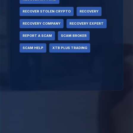
RECOVER STOLEN CRYPTO
RECOVERY
RECOVERY COMPANY
RECOVERY EXPERT
REPORT A SCAM
SCAM BROKER
SCAM HELP
XTB PLUS TRADING