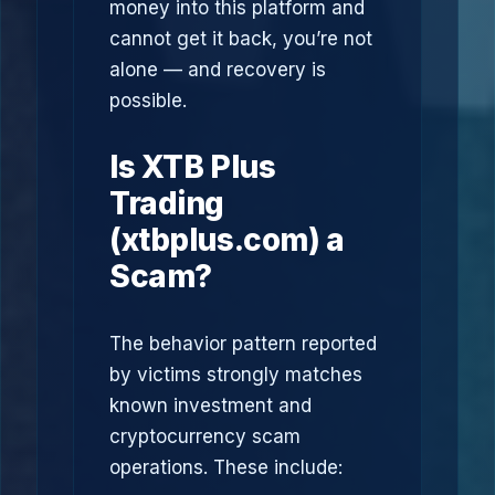
money into this platform and
cannot get it back, you’re not
alone — and recovery is
possible.
Is XTB Plus
Trading
(xtbplus.com) a
Scam?
The behavior pattern reported
by victims strongly matches
known investment and
cryptocurrency scam
operations. These include: