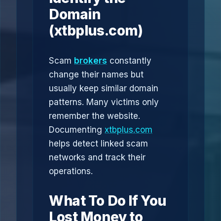
Domain
(xtbplus.com)
Scam
brokers
constantly
change their names but
usually keep similar domain
patterns. Many victims only
remember the website.
Documenting
xtbplus.com
helps detect linked scam
networks and track their
operations.
What To Do If You
Lost Money to