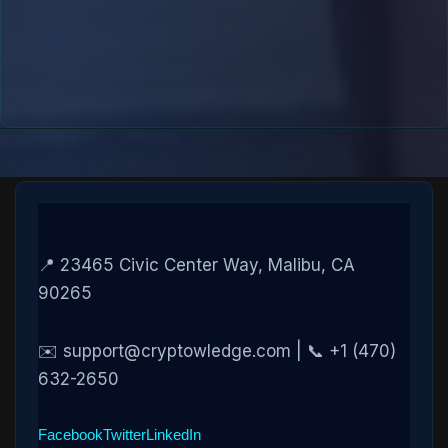
📍 23465 Civic Center Way, Malibu, CA
90265
✉️ support@cryptowledge.com | 📞 +1 (470)
632-2650
Facebook
Twitter
LinkedIn