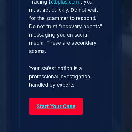
Trading (
xtbplus.com
), you
must act quickly. Do not wait
for the scammer to respond.
Do not trust “recovery agents”
messaging you on social
media. These are secondary
scams.
Your safest option is a
professional investigation
handled by experts.
Start Your Case