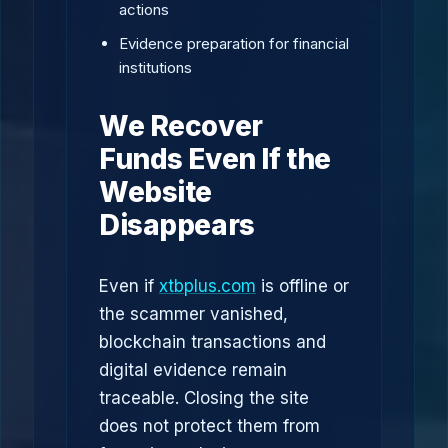
actions
Evidence preparation for financial
institutions
We Recover
Funds Even If the
Website
Disappears
Even if
xtbplus.com
is offline or
the scammer vanished,
blockchain transactions and
digital evidence remain
traceable. Closing the site
does not protect them from