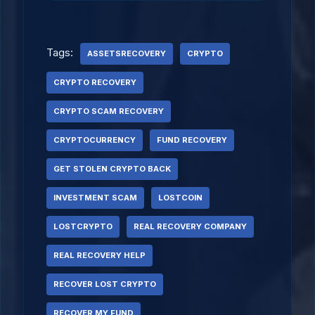
Tags:
ASSETSRECOVERY
CRYPTO
CRYPTO RECOVERY
CRYPTO SCAM RECOVERY
CRYPTOCURRENCY
FUND RECOVERY
GET STOLEN CRYPTO BACK
INVESTMENT SCAM
LOSTCOIN
LOSTCRYPTO
REAL RECOVERY COMPANY
REAL RECOVERY HELP
RECOVER LOST CRYPTO
RECOVER MY FUND