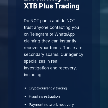
XTB Plus Trading
Do NOT panic and do NOT
trust anyone contacting you
on Telegram or WhatsApp
claiming they can instantly
recover your funds. These are
secondary scams. Our agency
specializes in real
investigation and recovery,
including:
Cryptocurrency tracing
Fraud investigation
Payment network recovery