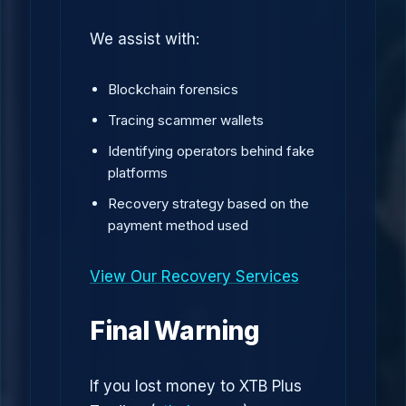
We assist with:
Blockchain forensics
Tracing scammer wallets
Identifying operators behind fake
platforms
Recovery strategy based on the
payment method used
View Our Recovery Services
Final Warning
If you lost money to XTB Plus