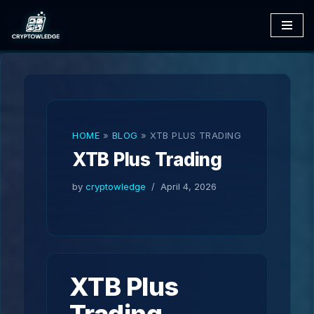
Skip
to
content
HOME
»
BLOG
»
XTB PLUS TRADING
XTB Plus Trading
by
cryptowledge
April 4, 2026
XTB Plus