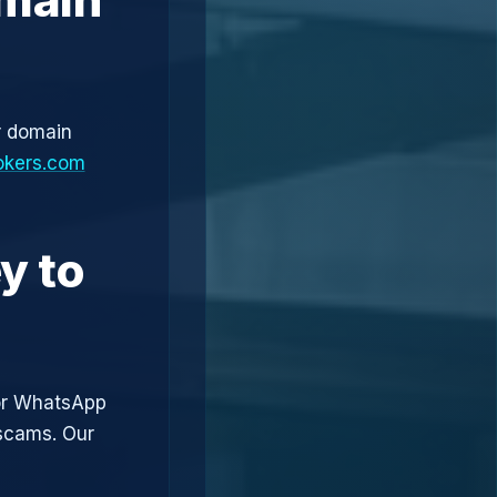
r domain
okers.com
y to
or WhatsApp
 scams. Our