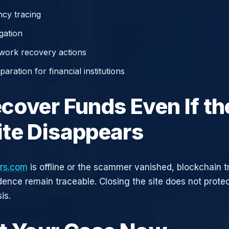
cy tracing
gation
work recovery actions
aration for financial institutions
cover Funds Even If th
te Disappears
ers.com
is offline or the scammer vanished, blockchain t
idence remain traceable. Closing the site does not prote
is.