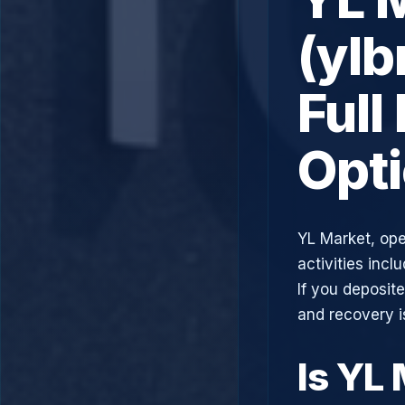
(ylb
Full
Opt
YL Market, ope
activities incl
If you deposit
and recovery i
Is YL