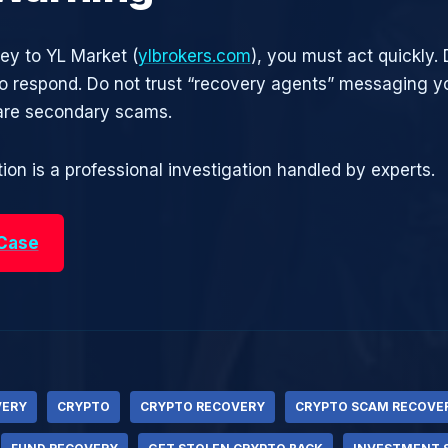
ney to YL Market (
ylbrokers.com
), you must act quickly. 
 respond. Do not trust “recovery agents” messaging yo
are secondary scams.
ion is a professional investigation handled by experts.
 Case
VERY
CRYPTO
CRYPTO RECOVERY
CRYPTO SCAM RECOVE