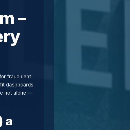
m –
ery
for fraudulent
fit dashboards.
re not alone —
) a