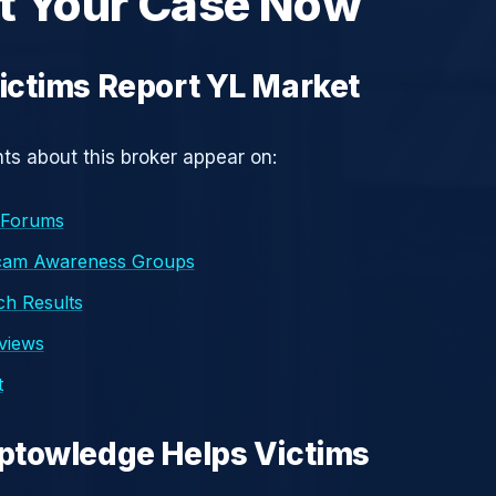
t Your Case Now
ctims Report YL Market
s about this broker appear on:
 Forums
cam Awareness Groups
h Results
eviews
t
ptowledge Helps Victims