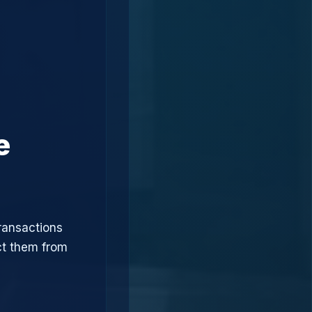
e
ransactions
ct them from