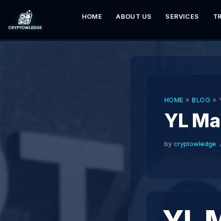
HOME
ABOUT US
SERVICES
T
Skip
to
content
HOME
»
BLOG
»
YL Ma
by
cryptowledge
YL 