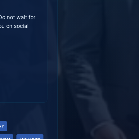
Do not wait for
u on social
RY