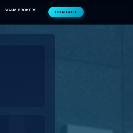
SCAM BROKERS
CONTACT