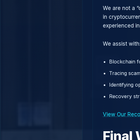
We are not a “
in cryptocurre
experienced in
We assist with
Blockchain f
Tracing scam
Identifying 
Recovery st
View Our Reco
Final