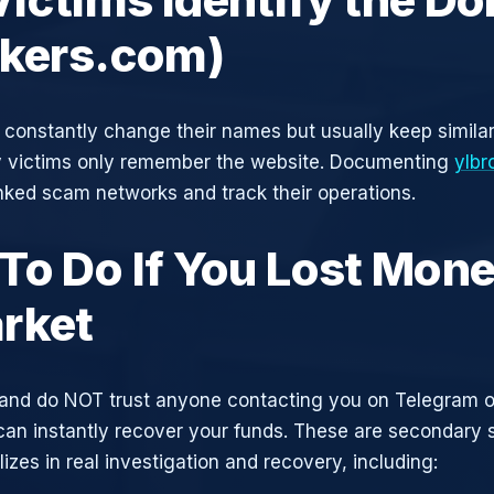
okers.com)
constantly change their names but usually keep simila
y victims only remember the website. Documenting
ylbr
inked scam networks and track their operations.
To Do If You Lost Mone
rket
and do NOT trust anyone contacting you on Telegram 
can instantly recover your funds. These are secondary
zes in real investigation and recovery, including: