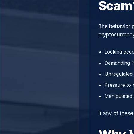
Scam
The behavior p
cryptocurrency
Locking acco
Demanding “t
Unregulated 
Pressure to 
Manipulated 
If any of thes
Why V