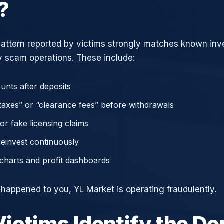
?
attern reported by victims strongly matches known in
 scam operations. These include:
unts after deposits
axes” or “clearance fees” before withdrawals
or fake licensing claims
reinvest continuously
charts and profit dashboards
e happened to you, YL Market is operating fraudulently.
ictims Identify the D