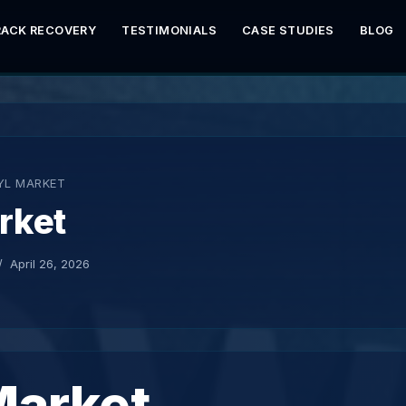
RACK RECOVERY
TESTIMONIALS
CASE STUDIES
BLOG
YL MARKET
rket
April 26, 2026
Market