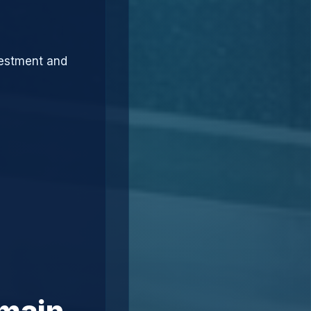
vestment and
omain