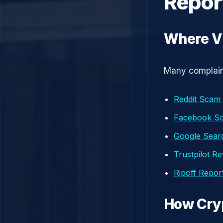
Repor
Where Vi
Many complaint
Reddit Scam
Facebook S
Google Searc
Trustpilot R
Ripoff Repor
How Cry