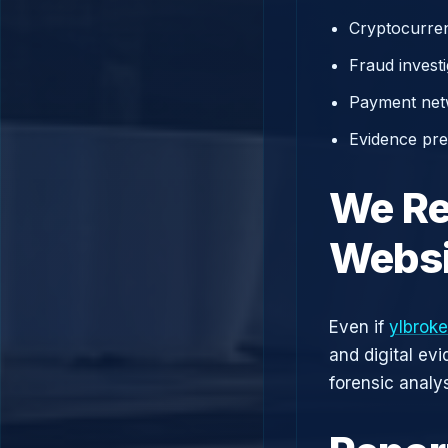
Cryptocurren
Fraud investi
Payment net
Evidence prep
We Re
Websi
Even if
ylbrok
and digital ev
forensic analys