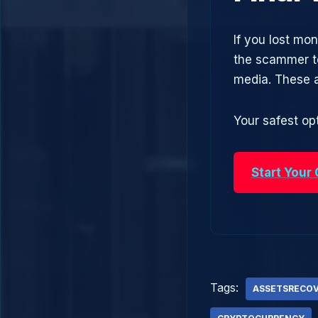
If you lost mo
the scammer to
media. These 
Your safest opt
Start Your
Tags:
ASSETSRECO