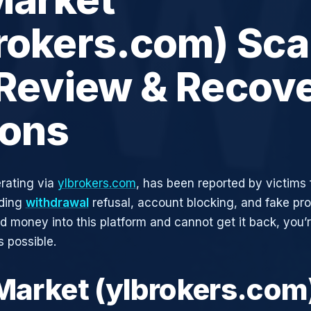
rokers.com) Sca
 Review & Recov
ions
rating via
ylbrokers.com
, has been reported by victims 
uding
withdrawal
refusal, account blocking, and fake pro
ed money into this platform and cannot get it back, you’
s possible.
 Market (ylbrokers.com