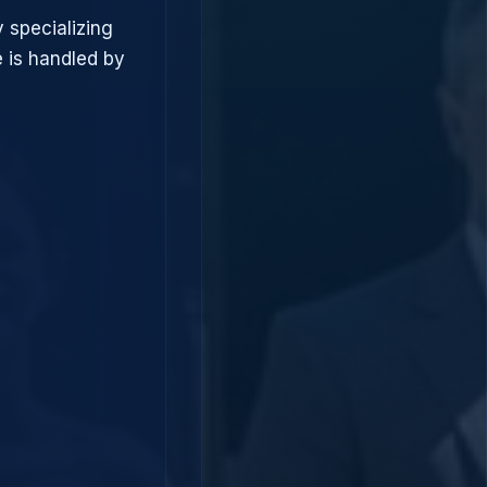
 specializing
 is handled by