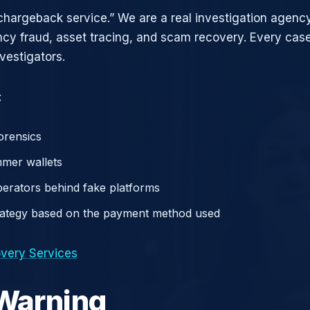
chargeback service.” We are a real investigation agency
ncy fraud, asset tracing, and scam recovery. Every case
vestigators.
:
orensics
mer wallets
operators behind fake platforms
rategy based on the payment method used
very Services
 Warning