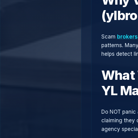
(ylbr
Scam
brokers
patterns. Man
helps detect l
What 
YL Ma
Do NOT panic 
claiming they 
agency speciali