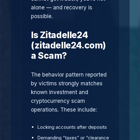
alone — and recovery is
possible.
Is Zitadelle24
(zitadelle24.com)
a Scam?
The behavior pattern reported
by victims strongly matches
known investment and
cryptocurrency scam
operations. These include:
Locking accounts after deposits
Demanding “taxes” or “clearance