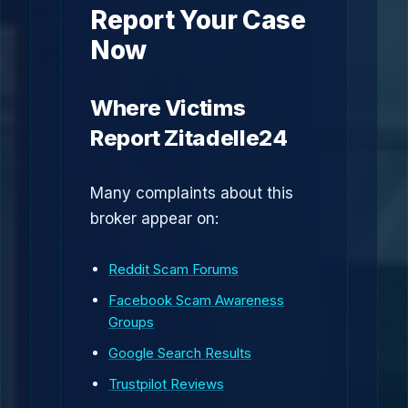
Report Your Case
Now
Where Victims
Report Zitadelle24
Many complaints about this
broker appear on:
Reddit Scam Forums
Facebook Scam Awareness
Groups
Google Search Results
Trustpilot Reviews