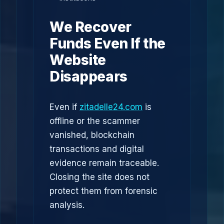
We Recover
Funds Even If the
Website
Disappears
Even if
zitadelle24.com
is
offline or the scammer
vanished, blockchain
transactions and digital
evidence remain traceable.
Closing the site does not
protect them from forensic
analysis.