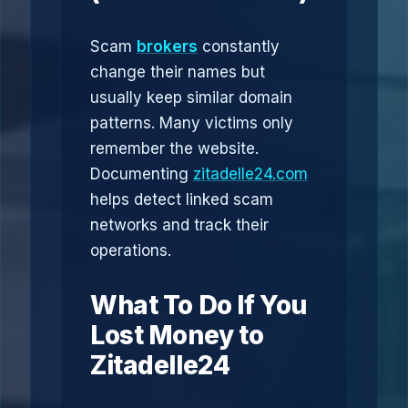
Scam
brokers
constantly
change their names but
usually keep similar domain
patterns. Many victims only
remember the website.
Documenting
zitadelle24.com
helps detect linked scam
networks and track their
operations.
What To Do If You
Lost Money to
Zitadelle24