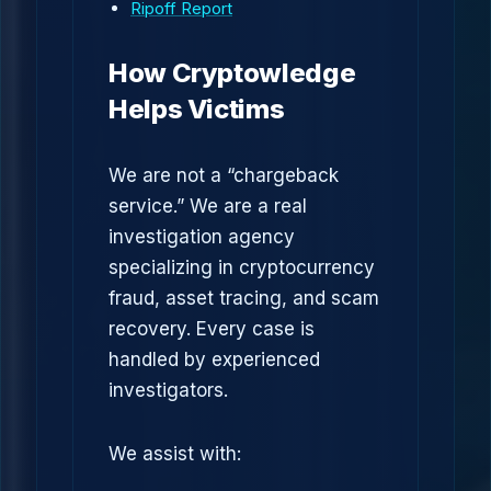
Ripoff Report
How Cryptowledge
Helps Victims
We are not a “chargeback
service.” We are a real
investigation agency
specializing in cryptocurrency
fraud, asset tracing, and scam
recovery. Every case is
handled by experienced
investigators.
We assist with: