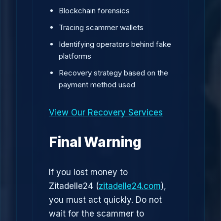
Blockchain forensics
Tracing scammer wallets
Identifying operators behind fake
platforms
Recovery strategy based on the
payment method used
View Our Recovery Services
Final Warning
If you lost money to
Zitadelle24 (
zitadelle24.com
),
you must act quickly. Do not
wait for the scammer to