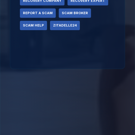
RECOVERY COMPANY
RECOVERY EXPERT
REPORT A SCAM
SCAM BROKER
SCAM HELP
ZITADELLE24