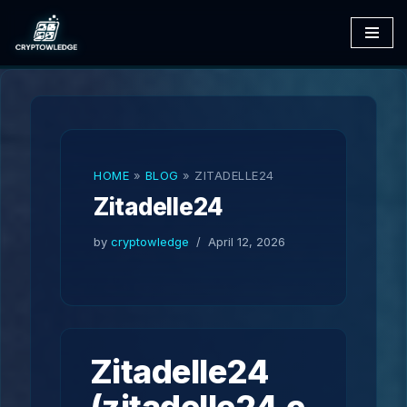
Skip
to
content
HOME
»
BLOG
»
ZITADELLE24
Zitadelle24
by
cryptowledge
April 12, 2026
Zitadelle24