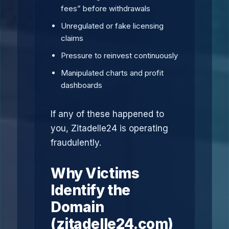
fees” before withdrawals
Unregulated or fake licensing
claims
Pressure to reinvest continuously
Manipulated charts and profit
dashboards
If any of these happened to
you, Zitadelle24 is operating
fraudulently.
Why Victims
Identify the
Domain
(zitadelle24.com)