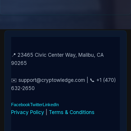
📍 23465 Civic Center Way, Malibu, CA
90265
✉️ support@cryptowledge.com | 📞 +1 (470)
632-2650
Facebook
Twitter
LinkedIn
Privacy Policy
|
Terms & Conditions