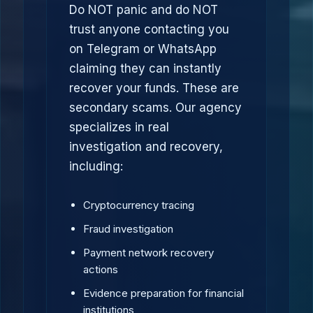
Do NOT panic and do NOT
trust anyone contacting you
on Telegram or WhatsApp
claiming they can instantly
recover your funds. These are
secondary scams. Our agency
specializes in real
investigation and recovery,
including:
Cryptocurrency tracing
Fraud investigation
Payment network recovery
actions
Evidence preparation for financial
institutions