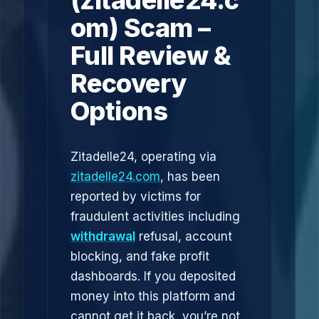
(zitadelle24.c
om) Scam –
Full Review &
Recovery
Options
Zitadelle24, operating via
zitadelle24.com
, has been
reported by victims for
fraudulent activities including
withdrawal
refusal, account
blocking, and fake profit
dashboards. If you deposited
money into this platform and
cannot get it back, you’re not