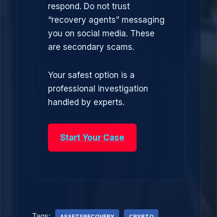
respond. Do not trust
“recovery agents” messaging
you on social media. These
are secondary scams.
Your safest option is a
professional investigation
handled by experts.
Start Your Case
Tags:
ASSETSRECOVERY
CRYPTO