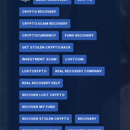
CRYPTO RECOVERY
CRYPTO SCAM RECOVERY
CRYPTOCURRENCY
FUND RECOVERY
GET STOLEN CRYPTO BACK
INVESTMENT SCAM
LOSTCOIN
LOSTCRYPTO
REAL RECOVERY COMPANY
REAL RECOVERY HELP
RECOVER LOST CRYPTO
RECOVER MY FUND
RECOVER STOLEN CRYPTO
RECOVERY