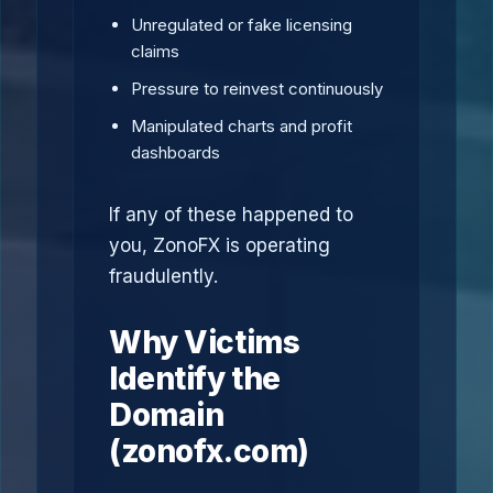
Unregulated or fake licensing
claims
Pressure to reinvest continuously
Manipulated charts and profit
dashboards
If any of these happened to
you, ZonoFX is operating
fraudulently.
Why Victims
Identify the
Domain
(zonofx.com)