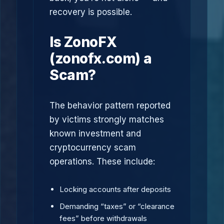
recovery is possible.
Is ZonoFX
(zonofx.com) a
Scam?
The behavior pattern reported
by victims strongly matches
known investment and
cryptocurrency scam
operations. These include:
Locking accounts after deposits
Demanding “taxes” or “clearance
fees” before withdrawals