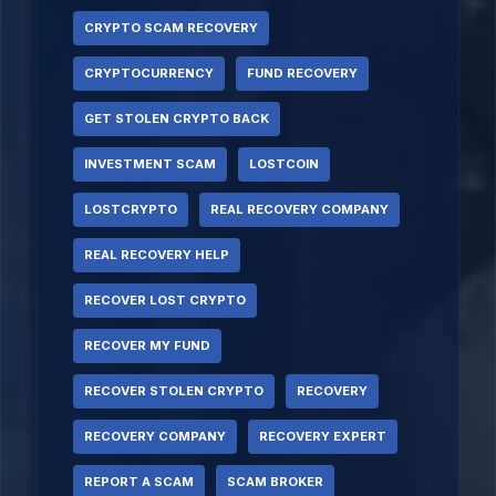
CRYPTO SCAM RECOVERY
CRYPTOCURRENCY
FUND RECOVERY
GET STOLEN CRYPTO BACK
INVESTMENT SCAM
LOSTCOIN
LOSTCRYPTO
REAL RECOVERY COMPANY
REAL RECOVERY HELP
RECOVER LOST CRYPTO
RECOVER MY FUND
RECOVER STOLEN CRYPTO
RECOVERY
RECOVERY COMPANY
RECOVERY EXPERT
REPORT A SCAM
SCAM BROKER