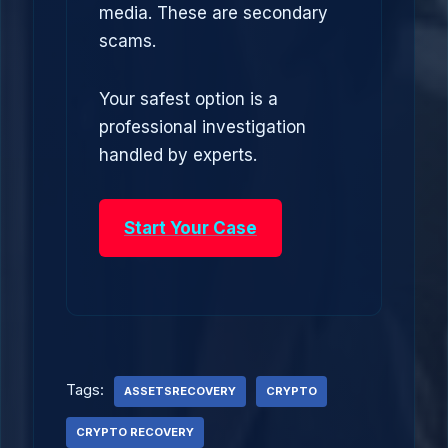
media. These are secondary
scams.
Your safest option is a
professional investigation
handled by experts.
Start Your Case
Tags:
ASSETSRECOVERY
CRYPTO
CRYPTO RECOVERY