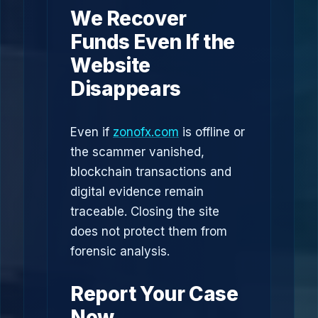
We Recover
Funds Even If the
Website
Disappears
Even if
zonofx.com
is offline or
the scammer vanished,
blockchain transactions and
digital evidence remain
traceable. Closing the site
does not protect them from
forensic analysis.
Report Your Case
Now