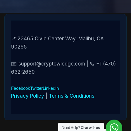
📍 23465 Civic Center Way, Malibu, CA
90265
✉️ support@cryptowledge.com | 📞 +1 (470)
632-2650
Facebook
Twitter
LinkedIn
Privacy Policy
|
Terms & Conditions
Need Help?
Chat with us