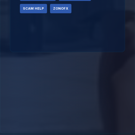
SCAM HELP
ZONOFX