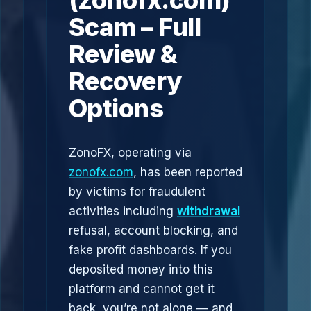
(zonofx.com)
Scam – Full
Review &
Recovery
Options
ZonoFX, operating via
zonofx.com
, has been reported
by victims for fraudulent
activities including
withdrawal
refusal, account blocking, and
fake profit dashboards. If you
deposited money into this
platform and cannot get it
back, you’re not alone — and