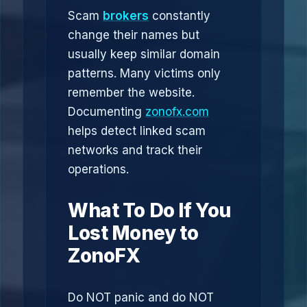
Scam
brokers
constantly
change their names but
usually keep similar domain
patterns. Many victims only
remember the website.
Documenting
zonofx.com
helps detect linked scam
networks and track their
operations.
What To Do If You
Lost Money to
ZonoFX
Do NOT panic and do NOT