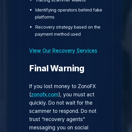
Identifying operators behind fake
platforms
Recovery strategy based on the
payment method used
View Our Recovery Services
Final Warning
If you lost money to ZonoFX
(
zonofx.com
), you must act
quickly. Do not wait for the
scammer to respond. Do not
trust “recovery agents”
messaging you on social