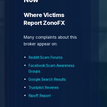
Where Victims
Report ZonoFX
Many complaints about this
broker appear on:
Reddit Scam Forums
Facebook Scam Awareness
Groups
Google Search Results
Trustpilot Reviews
Ripoff Report