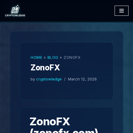
Skip
to
content
HOME
»
BLOG
»
ZONOFX
ZonoFX
by
cryptowledge
March 12, 2026
ZonoFX