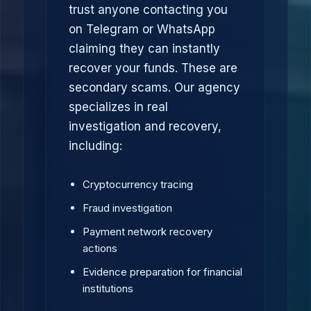
trust anyone contacting you
on Telegram or WhatsApp
claiming they can instantly
recover your funds. These are
secondary scams. Our agency
specializes in real
investigation and recovery,
including:
Cryptocurrency tracing
Fraud investigation
Payment network recovery
actions
Evidence preparation for financial
institutions