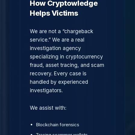
How Cryptowledge
Helps Victims
We are not a “chargeback
service.” We are a real
investigation agency
specializing in cryptocurrency
fraud, asset tracing, and scam
recovery. Every case is
handled by experienced
investigators.
We assist with:
Blockchain forensics
Tracing scammer wallets